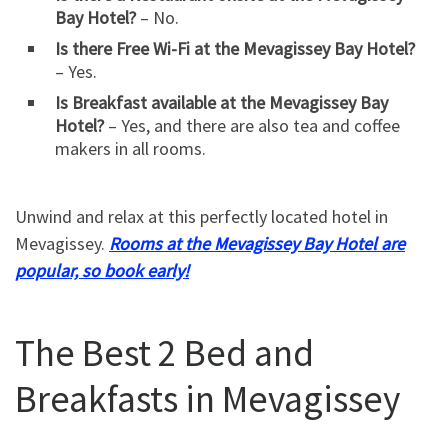
Bay Hotel?
– No.
Is there Free Wi-Fi at the Mevagissey Bay Hotel?
– Yes.
Is Breakfast available at the Mevagissey Bay
Hotel?
– Yes, and there are also tea and coffee
makers in all rooms.
Unwind and relax at this perfectly located hotel in
Mevagissey.
Rooms at the Mevagissey Bay Hotel are
popular, so book early!
The Best 2 Bed and
Breakfasts in Mevagissey