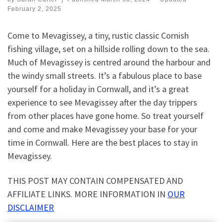
February 2, 2025
Come to Mevagissey, a tiny, rustic classic Cornish
fishing village, set on a hillside rolling down to the sea.
Much of Mevagissey is centred around the harbour and
the windy small streets. It’s a fabulous place to base
yourself for a holiday in Cornwall, and it’s a great
experience to see Mevagissey after the day trippers
from other places have gone home. So treat yourself
and come and make Mevagissey your base for your
time in Cornwall. Here are the best places to stay in
Mevagissey.
THIS POST MAY CONTAIN COMPENSATED AND
AFFILIATE LINKS. MORE INFORMATION IN
OUR
DISCLAIMER