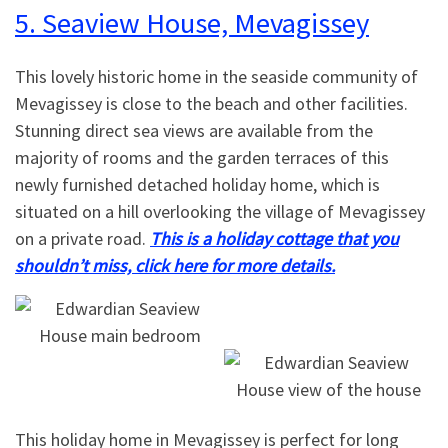
5. Seaview House, Mevagissey
This lovely historic home in the seaside community of
Mevagissey is close to the beach and other facilities.
Stunning direct sea views are available from the
majority of rooms and the garden terraces of this
newly furnished detached holiday home, which is
situated on a hill overlooking the village of Mevagissey
on a private road.
This is a holiday cottage that you
shouldn’t miss, click here for more details.
This holiday home in Mevagissey is perfect for long