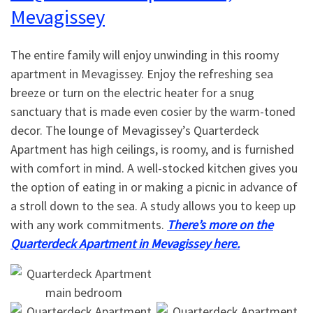
Mevagissey
The entire family will enjoy unwinding in this roomy
apartment in Mevagissey. Enjoy the refreshing sea
breeze or turn on the electric heater for a snug
sanctuary that is made even cosier by the warm-toned
decor. The lounge of Mevagissey’s Quarterdeck
Apartment has high ceilings, is roomy, and is furnished
with comfort in mind. A well-stocked kitchen gives you
the option of eating in or making a picnic in advance of
a stroll down to the sea. A study allows you to keep up
with any work commitments.
There’s more on the
Quarterdeck Apartment in Mevagissey here.