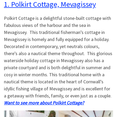
1. Polkirt Cottage, Mevagissey
Polkirt Cottage is a delightful stone-built cottage with
fabulous views of the harbour and the sea in
Mevagissey. This traditional fisherman’s cottage in
Mevagissey is homely and fully equipped for a holiday.
Decorated in contemporary, yet neutrals colours,
there’s also a nautical theme throughout. This glorious
waterside holiday cottage in Mevagissey also has a
private courtyard and is both delightful in summer and
cosy in winter months. This traditional home with a
nautical theme is located in the heart of Cornwall’s
idyllic fishing village of Mevagissey and is excellent for
a getaway with friends, family, or even just as a couple.
Want to see more about Polkirt Cottage?