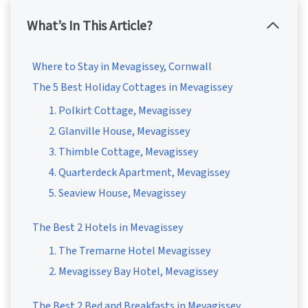
What’s In This Article?
Where to Stay in Mevagissey, Cornwall
The 5 Best Holiday Cottages in Mevagissey
1. Polkirt Cottage, Mevagissey
2. Glanville House, Mevagissey
3. Thimble Cottage, Mevagissey
4. Quarterdeck Apartment, Mevagissey
5. Seaview House, Mevagissey
The Best 2 Hotels in Mevagissey
1. The Tremarne Hotel Mevagissey
2. Mevagissey Bay Hotel, Mevagissey
The Best 2 Bed and Breakfasts in Mevagissey