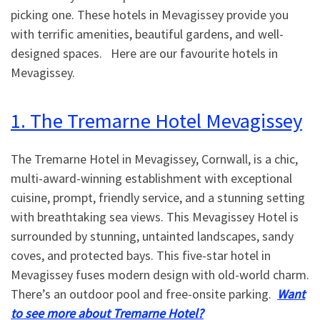
picking one. These hotels in Mevagissey provide you
with terrific amenities, beautiful gardens, and well-
designed spaces. Here are our favourite hotels in
Mevagissey.
1. The Tremarne Hotel Mevagissey
The Tremarne Hotel in Mevagissey, Cornwall, is a chic,
multi-award-winning establishment with exceptional
cuisine, prompt, friendly service, and a stunning setting
with breathtaking sea views. This Mevagissey Hotel is
surrounded by stunning, untainted landscapes, sandy
coves, and protected bays. This five-star hotel in
Mevagissey fuses modern design with old-world charm.
There’s an outdoor pool and free-onsite parking.
Want
to see more about Tremarne Hotel?