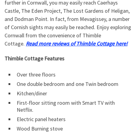
further in Cornwall, you may easily reach Caerhays
Castle, The Eden Project, The Lost Gardens of Heligan,
and Dodman Point. In fact, from Mevagissey, a number
of Cornish sights may easily be reached. Enjoy exploring
Cornwall from the convenience of Thimble
Cottage.
Read more reviews of Thimble Cottage here!
Thimble Cottage Features
Over three floors
One double bedroom and one Twin bedroom
Kitchen/diner
First-floor sitting room with Smart TV with
Netflix.
Electric panel heaters
Wood Burning stove