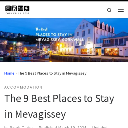
Skip to content
Search
Me
Home
»
The 9 Best Places to Stay in Mevagissey
ACCOMMODATION
The 9 Best Places to Stay
in Mevagissey
by
Sarah Carter
|
Published
March 30, 2024
-
Updated