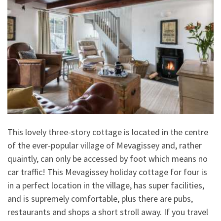
This lovely three-story cottage is located in the centre
of the ever-popular village of Mevagissey and, rather
quaintly, can only be accessed by foot which means no
car traffic! This Mevagissey holiday cottage for four is
in a perfect location in the village, has super facilities,
and is supremely comfortable, plus there are pubs,
restaurants and shops a short stroll away. If you travel