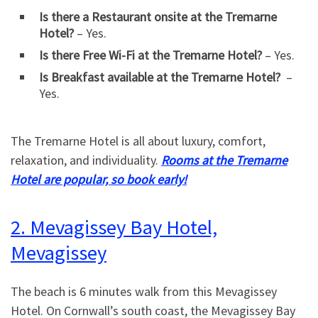
Is there a Restaurant onsite at the Tremarne
Hotel?
– Yes.
Is there Free Wi-Fi at the Tremarne Hotel?
– Yes.
Is Breakfast available at the Tremarne Hotel?
–
Yes.
The Tremarne Hotel is all about luxury, comfort,
relaxation, and individuality.
Rooms at the Tremarne
Hotel are popular, so book early!
2. Mevagissey Bay Hotel,
Mevagissey
The beach is 6 minutes walk from this Mevagissey
Hotel. On Cornwall’s south coast, the Mevagissey Bay