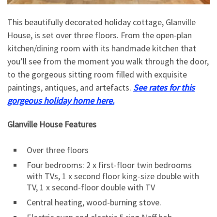
This beautifully decorated holiday cottage, Glanville
House, is set over three floors. From the open-plan
kitchen/dining room with its handmade kitchen that
you’ll see from the moment you walk through the door,
to the gorgeous sitting room filled with exquisite
paintings, antiques, and artefacts.
See rates for this
gorgeous holiday home here.
Glanville House Features
Over three floors
Four bedrooms: 2 x first-floor twin bedrooms
with TVs, 1 x second floor king-size double with
TV, 1 x second-floor double with TV
Central heating, wood-burning stove.