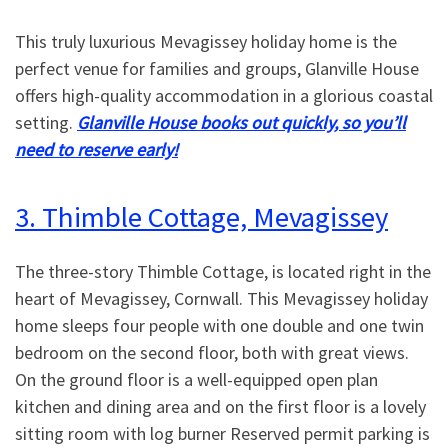
This truly luxurious Mevagissey holiday home is the
perfect venue for families and groups, Glanville House
offers high-quality accommodation in a glorious coastal
setting.
Glanville House books out quickly, so you’ll
need to reserve early!
3. Thimble Cottage, Mevagissey
The three-story Thimble Cottage, is located right in the
heart of Mevagissey, Cornwall. This Mevagissey holiday
home sleeps four people with one double and one twin
bedroom on the second floor, both with great views.
On the ground floor is a well-equipped open plan
kitchen and dining area and on the first floor is a lovely
sitting room with log burner Reserved permit parking is