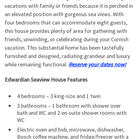
vacations with family or friends because it is perched in
an elevated position with gorgeous sea views. With
four bedrooms that can accommodate eight guests,
this house provides plenty of area for gathering with
friends, unwinding, or celebrating during your Cornish
vacation. This substantial home has been tastefully
furnished and designed, radiating grandeur and luxury
while remaining functional.
Reserve your dates now!
Edwardian Seaview House Features
4 bedrooms – 3 king-size and 1 twin
3 bathrooms – 1 bathroom with shower over
bath and WC and 2 en-suite shower rooms with
WC
Electric oven and hob, microwave, dishwasher,
Bosch coffee machine, and fridge/freezer with a