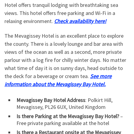
Hotel offers tranquil lodging with breathtaking sea
views. This hotel offers free parking and Wi-Fi in a
relaxing environment.
Check availability here!
The Mevagissey Hotel is an excellent place to explore
the county. There is a lovely lounge and bar area with
views of the ocean as well as a second, more private
parlour with a log fire for chilly winter days. No matter
what time of day it is on sunny days, head outside to
the deck for a beverage or cream tea.
See more
information about the Mevagissey Bay Hotel.
Mevagissey Bay Hotel Address
: Polkirt Hill,
Mevagissey, PL26 6UX, United Kingdom
Is there Parking at the Mevagissey Bay Hotel?
–
Free private parking available at the hotel
Is there a Restaurant onsite at the Mevagissey