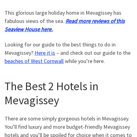
This glorious large holiday home in Mevagissey has
fabulous views of the sea.
Read more reviews of this
Seaview House here.
Looking for our guide to the best things to do in
Mevagissey?
Here it is
– and check out our guide to the
beaches of West Cornwall
while you’re here.
The Best 2 Hotels in
Mevagissey
There are some simply gorgeous hotels in Mevagissey.
You’ll find luxury and more budget-friendly Mevagissey
hotels and you’ll be spoiled for choice when it comes to