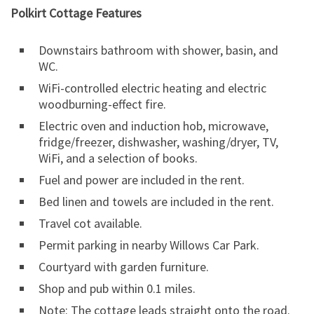
Polkirt Cottage Features
Downstairs bathroom with shower, basin, and
WC.
WiFi-controlled electric heating and electric
woodburning-effect fire.
Electric oven and induction hob, microwave,
fridge/freezer, dishwasher, washing/dryer, TV,
WiFi, and a selection of books.
Fuel and power are included in the rent.
Bed linen and towels are included in the rent.
Travel cot available.
Permit parking in nearby Willows Car Park.
Courtyard with garden furniture.
Shop and pub within 0.1 miles.
Note: The cottage leads straight onto the road.