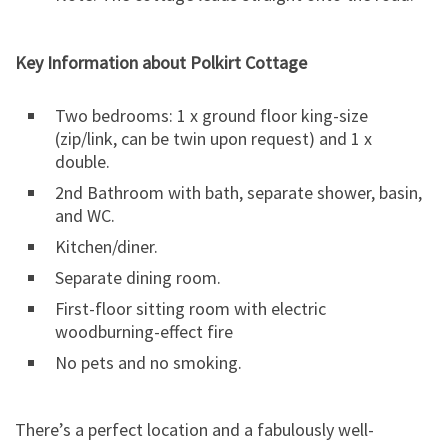
Key Information about Polkirt Cottage
Two bedrooms: 1 x ground floor king-size
(zip/link, can be twin upon request) and 1 x
double.
2nd Bathroom with bath, separate shower, basin,
and WC.
Kitchen/diner.
Separate dining room.
First-floor sitting room with electric
woodburning-effect fire
No pets and no smoking.
There’s a perfect location and a fabulously well-