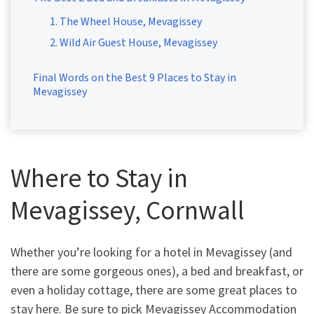
1. The Wheel House, Mevagissey
2. Wild Air Guest House, Mevagissey
Final Words on the Best 9 Places to Stay in
Mevagissey
Where to Stay in
Mevagissey, Cornwall
Whether you’re looking for a hotel in Mevagissey (and
there are some gorgeous ones), a bed and breakfast, or
even a holiday cottage, there are some great places to
stay here. Be sure to pick Mevagissey Accommodation