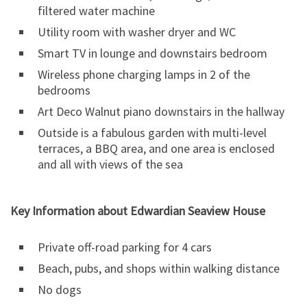
filtered water machine
Utility room with washer dryer and WC
Smart TV in lounge and downstairs bedroom
Wireless phone charging lamps in 2 of the
bedrooms
Art Deco Walnut piano downstairs in the hallway
Outside is a fabulous garden with multi-level
terraces, a BBQ area, and one area is enclosed
and all with views of the sea
Key Information about Edwardian Seaview House
Private off-road parking for 4 cars
Beach, pubs, and shops within walking distance
No dogs