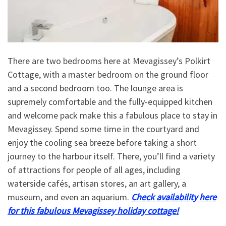
There are two bedrooms here at Mevagissey’s Polkirt
Cottage, with a master bedroom on the ground floor
and a second bedroom too. The lounge area is
supremely comfortable and the fully-equipped kitchen
and welcome pack make this a fabulous place to stay in
Mevagissey. Spend some time in the courtyard and
enjoy the cooling sea breeze before taking a short
journey to the harbour itself. There, you’ll find a variety
of attractions for people of all ages, including
waterside cafés, artisan stores, an art gallery, a
museum, and even an aquarium.
Check availability here
for this fabulous Mevagissey holiday cottage!