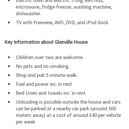
Electric oven and electric 5 ring Neff hob,
microwave, fridge freezer, washing machine,
dishwasher.
TV with Freeview, WiFi, DVD, and iPod dock.
Key Information about Glanville House
Children over two are welcome.
No pets and no smoking.
Shop and pub 5-minute walk.
Fuel and power inc. in rent
Bed Linen and towels inc. in rent
Unloading is possible outside the house and cars
can be parked at a nearby car park (around 500
meters away) at a cost of around £40 per vehicle
per week