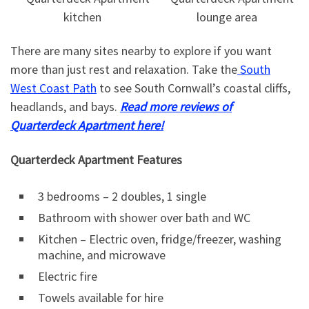
There are many sites nearby to explore if you want
more than just rest and relaxation. Take the
South
West Coast Path
to see South Cornwall’s coastal cliffs,
headlands, and bays.
Read more reviews of
Quarterdeck Apartment here!
Quarterdeck Apartment Features
3 bedrooms – 2 doubles, 1 single
Bathroom with shower over bath and WC
Kitchen – Electric oven, fridge/freezer, washing
machine, and microwave
Electric fire
Towels available for hire