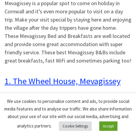
Mevagissey is a popular spot to come on holiday in
Cornwall and it’s even more popular to visit on a day
trip. Make your visit special by staying here and enjoying
the village after the day trippers have gone home.
These Mevagissey Bed and Breakfasts are well located
and provide some great accommodation with super
friendly service. These best Mevagissey B&Bs include
great breakfasts, fast WiFi and sometimes parking too!
1. The Wheel House, Mevagissey
This Mevagissey guest home has 4 rooms to choose
We use cookies to personalise content and ads, to provide social
from. There are several room options available,
media features and to analyse our traffic. We also share information
including a double room and a holiday cottage. Free
about your use of our site with our social media, advertising and
toiletries, a dining table, an electric kettle, a clothes
analytics partners.
Cookie Settings
Accept
rack, a microwave, a refrigerator, and a flat-screen TV