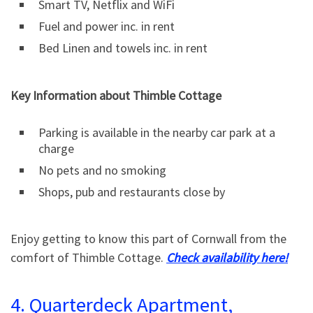
Smart TV, Netflix and WiFi
Fuel and power inc. in rent
Bed Linen and towels inc. in rent
Key Information about Thimble Cottage
Parking is available in the nearby car park at a
charge
No pets and no smoking
Shops, pub and restaurants close by
Enjoy getting to know this part of Cornwall from the
comfort of Thimble Cottage.
Check availability here!
4. Quarterdeck Apartment,