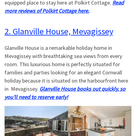
equipped place to stay here at Polkirt Cottage.
Read
more reviews of Polkirt Cottage here.
2. Glanville House, Mevagissey
Glanville House is a remarkable holiday home in
Mevagissey with breathtaking sea views from every
room. This luxurious home is perfectly situated for
families and parties looking for an elegant Cornwall
holiday because it is situated on the harbourfront here
in Mevagissey.
Glanville House books out quickly, so
you’ll need to reserve early!