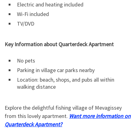
Electric and heating included
Wi-Fi included
TV/DVD
Key Information about Quarterdeck Apartment
No pets
Parking in village car parks nearby
Location: beach, shops, and pubs all within
walking distance
Explore the delightful fishing village of Mevagissey
from this lovely apartment.
Want more information on
Quarterdeck Apartment?