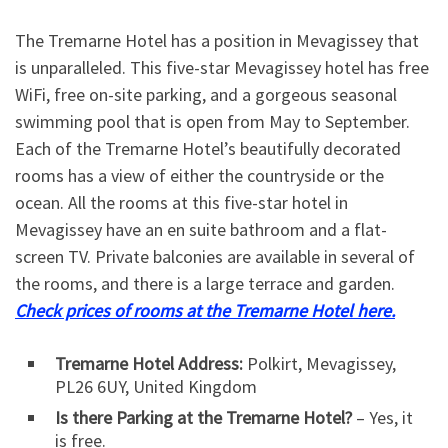
The Tremarne Hotel has a position in Mevagissey that
is unparalleled. This five-star Mevagissey hotel has free
WiFi, free on-site parking, and a gorgeous seasonal
swimming pool that is open from May to September.
Each of the Tremarne Hotel’s beautifully decorated
rooms has a view of either the countryside or the
ocean. All the rooms at this five-star hotel in
Mevagissey have an en suite bathroom and a flat-
screen TV. Private balconies are available in several of
the rooms, and there is a large terrace and garden.
Check prices of rooms at the Tremarne Hotel here.
Tremarne Hotel Address:
Polkirt, Mevagissey,
PL26 6UY, United Kingdom
Is there Parking at the Tremarne Hotel?
– Yes, it
is free.