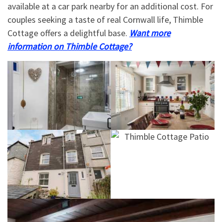
available at a car park nearby for an additional cost. For
couples seeking a taste of real Cornwall life, Thimble
Cottage offers a delightful base.
Want more
information on Thimble Cottage?