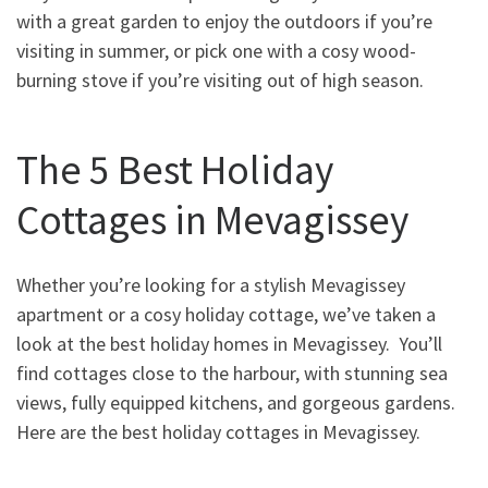
with a great garden to enjoy the outdoors if you’re
visiting in summer, or pick one with a cosy wood-
burning stove if you’re visiting out of high season.
The 5 Best Holiday
Cottages in Mevagissey
Whether you’re looking for a stylish Mevagissey
apartment or a cosy holiday cottage, we’ve taken a
look at the best holiday homes in Mevagissey. You’ll
find cottages close to the harbour, with stunning sea
views, fully equipped kitchens, and gorgeous gardens.
Here are the best holiday cottages in Mevagissey.