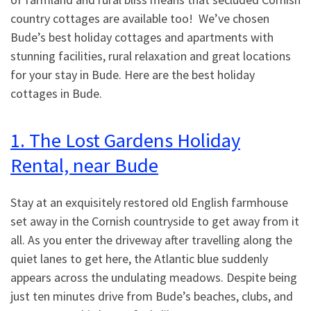
country cottages are available too! We’ve chosen
Bude’s best holiday cottages and apartments with
stunning facilities, rural relaxation and great locations
for your stay in Bude. Here are the best holiday
cottages in Bude.
1. The Lost Gardens Holiday
Rental, near Bude
Stay at an exquisitely restored old English farmhouse
set away in the Cornish countryside to get away from it
all. As you enter the driveway after travelling along the
quiet lanes to get here, the Atlantic blue suddenly
appears across the undulating meadows. Despite being
just ten minutes drive from Bude’s beaches, clubs, and