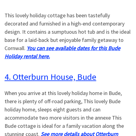
This lovely holiday cottage has been tastefully
decorated and furnished in a high-end contemporary
design. It contains a sumptuous hot tub and is the ideal
base for a laid-back but enjoyable family getaway to
Cornwall.
You can see available dates for this Bude
Holiday rental here.
4. Otterburn House, Bude
When you arrive at this lovely holiday home in Bude,
there is plenty of off-road parking, This lovely Bude
holiday home, sleeps eight guests and can
accommodate two more visitors in the annexe This
Bude cottage is ideal for a family vacation along the
stunning coast.
See more details about Otterburn