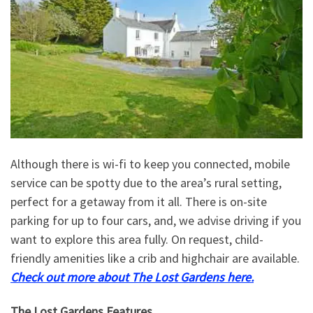
Although there is wi-fi to keep you connected, mobile
service can be spotty due to the area’s rural setting,
perfect for a getaway from it all. There is on-site
parking for up to four cars, and, we advise driving if you
want to explore this area fully. On request, child-
friendly amenities like a crib and highchair are available.
Check out more about The Lost Gardens here.
The Lost Gardens Features