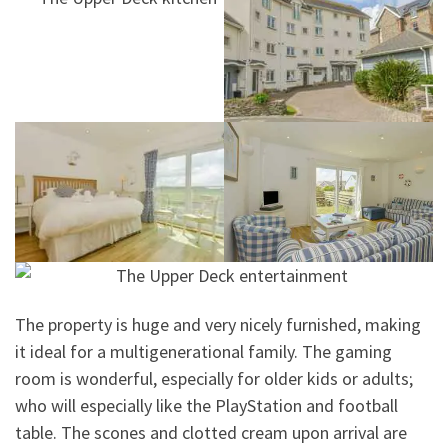
The property is huge and very nicely furnished, making
it ideal for a multigenerational family. The gaming
room is wonderful, especially for older kids or adults;
who will especially like the PlayStation and football
table. The scones and clotted cream upon arrival are