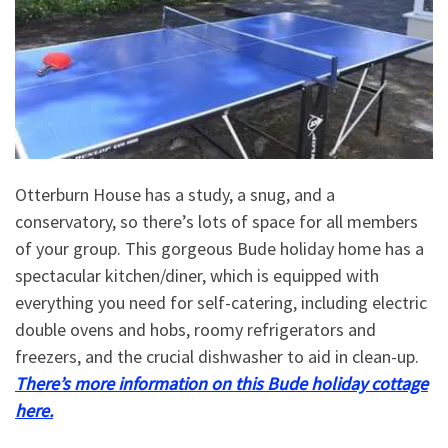
Otterburn House has a study, a snug, and a
conservatory, so there’s lots of space for all members
of your group. This gorgeous Bude holiday home has a
spectacular kitchen/diner, which is equipped with
everything you need for self-catering, including electric
double ovens and hobs, roomy refrigerators and
freezers, and the crucial dishwasher to aid in clean-up.
There’s more information on this Bude holiday cottage
here.