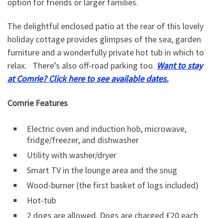
option for friends or larger families.
The delightful enclosed patio at the rear of this lovely
holiday cottage provides glimpses of the sea, garden
furniture and a wonderfully private hot tub in which to
relax. There’s also off-road parking too.
Want to stay
at Comrie? Click here to see available dates.
Comrie Features
Electric oven and induction hob, microwave,
fridge/freezer, and dishwasher
Utility with washer/dryer
Smart TV in the lounge area and the snug
Wood-burner (the first basket of logs included)
Hot-tub
2 dogs are allowed. Dogs are charged £20 each