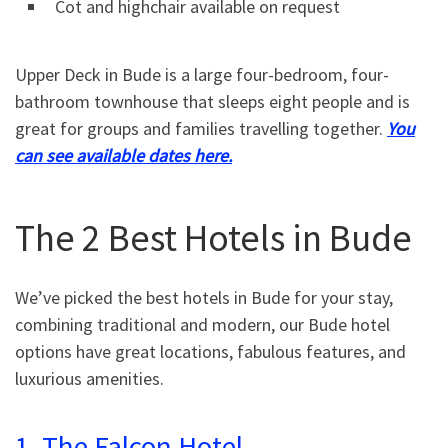
Cot and highchair available on request
Upper Deck in Bude is a large four-bedroom, four-
bathroom townhouse that sleeps eight people and is
great for groups and families travelling together.
You
can see available dates here.
The 2 Best Hotels in Bude
We’ve picked the best hotels in Bude for your stay,
combining traditional and modern, our Bude hotel
options have great locations, fabulous features, and
luxurious amenities.
1. The Falcon Hotel