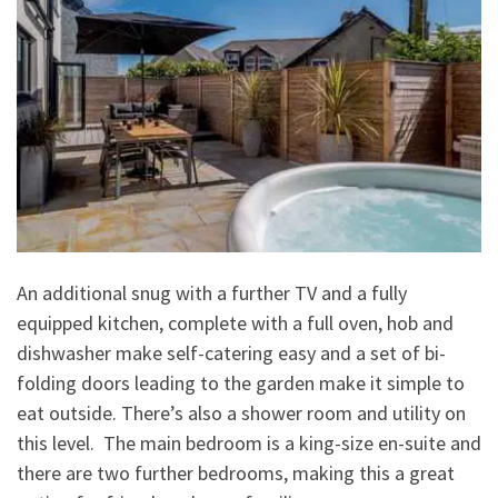
An additional snug with a further TV and a fully
equipped kitchen, complete with a full oven, hob and
dishwasher make self-catering easy and a set of bi-
folding doors leading to the garden make it simple to
eat outside. There’s also a shower room and utility on
this level. The main bedroom is a king-size en-suite and
there are two further bedrooms, making this a great