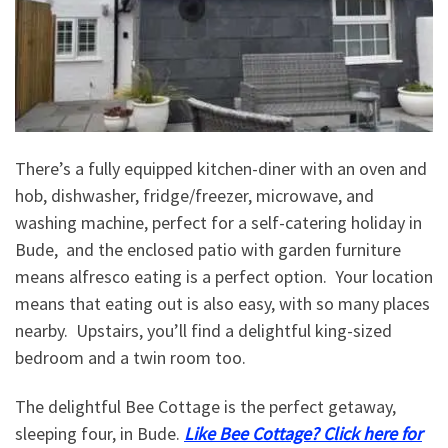
There’s a fully equipped kitchen-diner with an oven and
hob, dishwasher, fridge/freezer, microwave, and
washing machine, perfect for a self-catering holiday in
Bude, and the enclosed patio with garden furniture
means alfresco eating is a perfect option. Your location
means that eating out is also easy, with so many places
nearby. Upstairs, you’ll find a delightful king-sized
bedroom and a twin room too.
The delightful Bee Cottage is the perfect getaway,
sleeping four, in Bude.
Like Bee Cottage? Click here for