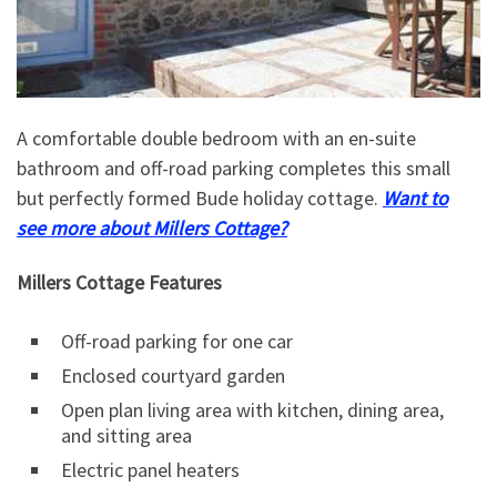
A comfortable double bedroom with an en-suite
bathroom and off-road parking completes this small
but perfectly formed Bude holiday cottage.
Want to
see more about Millers Cottage?
Millers Cottage Features
Off-road parking for one car
Enclosed courtyard garden
Open plan living area with kitchen, dining area,
and sitting area
Electric panel heaters