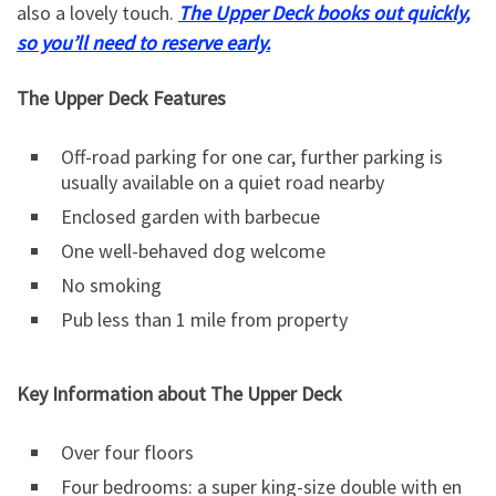
also a lovely touch.
The Upper Deck books out quickly,
so you’ll need to reserve early.
The Upper Deck Features
Off-road parking for one car, further parking is
usually available on a quiet road nearby
Enclosed garden with barbecue
One well-behaved dog welcome
No smoking
Pub less than 1 mile from property
Key Information about The Upper Deck
Over four floors
Four bedrooms: a super king-size double with en