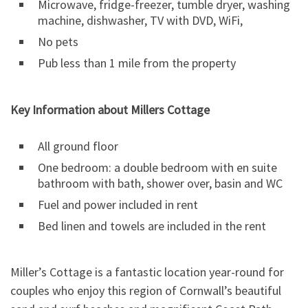
Microwave, fridge-freezer, tumble dryer, washing
machine, dishwasher, TV with DVD, WiFi,
No pets
Pub less than 1 mile from the property
Key Information about Millers Cottage
All ground floor
One bedroom: a double bedroom with en suite
bathroom with bath, shower over, basin and WC
Fuel and power included in rent
Bed linen and towels are included in the rent
Miller’s Cottage is a fantastic location year-round for
couples who enjoy this region of Cornwall’s beautiful