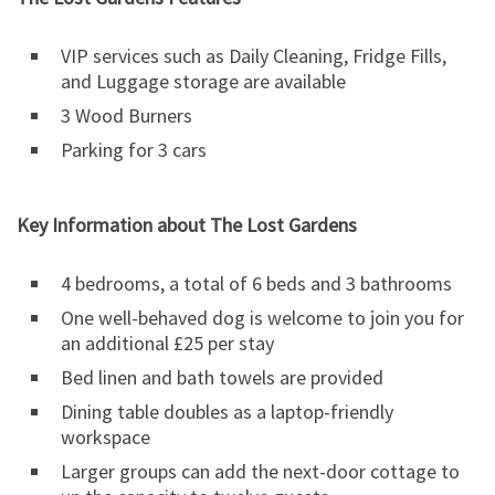
VIP services such as Daily Cleaning, Fridge Fills,
and Luggage storage are available
3 Wood Burners
Parking for 3 cars
Key Information about The Lost Gardens
4 bedrooms, a total of 6 beds and 3 bathrooms
One well-behaved dog is welcome to join you for
an additional £25 per stay
Bed linen and bath towels are provided
Dining table doubles as a laptop-friendly
workspace
Larger groups can add the next-door cottage to