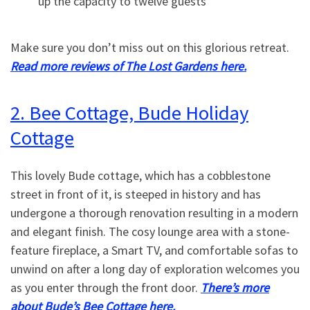
up the capacity to twelve guests
Make sure you don’t miss out on this glorious retreat.
Read more reviews of The Lost Gardens here.
2. Bee Cottage, Bude Holiday
Cottage
This lovely Bude cottage, which has a cobblestone
street in front of it, is steeped in history and has
undergone a thorough renovation resulting in a modern
and elegant finish. The cosy lounge area with a stone-
feature fireplace, a Smart TV, and comfortable sofas to
unwind on after a long day of exploration welcomes you
as you enter through the front door.
There’s more
about Bude’s Bee Cottage here.