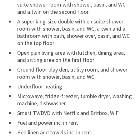
suite shower room with shower, basin, and WC
and a twin on the second floor
A super king-size double with en suite shower
room with shower, basin, and WC, a twin and a
bathroom with bath, shower over, basin, and WC
on the top floor
Open plan living area with kitchen, dining area,
and sitting area on the first floor
Ground floor play den, utility room, and shower
room with shower, basin, and WC.
Underfloor heating
Microwave, fridge-freezer, tumble dryer, washing
machine, dishwasher
Smart TV/DVD with Netflix and Britbox, WiFi
Fuel and power inc. in rent
Bed linen and towels inc. in rent