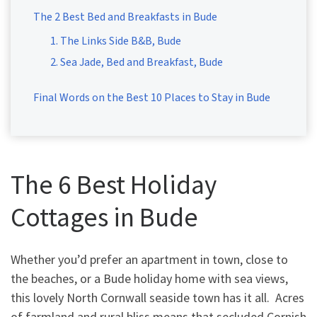
The 2 Best Bed and Breakfasts in Bude
1. The Links Side B&B, Bude
2. Sea Jade, Bed and Breakfast, Bude
Final Words on the Best 10 Places to Stay in Bude
The 6 Best Holiday
Cottages in Bude
Whether you’d prefer an apartment in town, close to
the beaches, or a Bude holiday home with sea views,
this lovely North Cornwall seaside town has it all. Acres
of farmland and rural bliss means that secluded Cornish