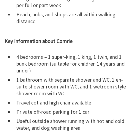
per full or part week
Beach, pubs, and shops are all within walking
distance
Key Information about Comrie
4 bedrooms – 1 super-king, 1 king, 1 twin, and 1
bunk bedroom (suitable for children 14 years and
under)
1 bathroom with separate shower and WC, 1 en-
suite shower room with WC, and 1 wetroom style
shower room with WC
Travel cot and high chair available
Private off-road parking for 1 car
Useful outside shower running with hot and cold
water, and dog washing area