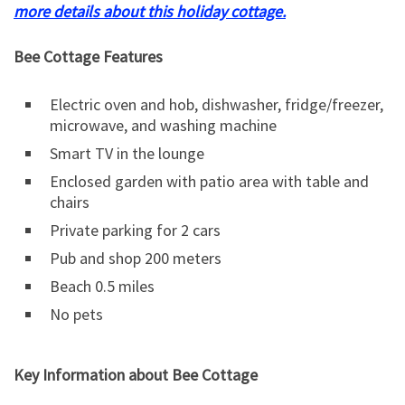
more details about this holiday cottage.
Bee Cottage Features
Electric oven and hob, dishwasher, fridge/freezer,
microwave, and washing machine
Smart TV in the lounge
Enclosed garden with patio area with table and
chairs
Private parking for 2 cars
Pub and shop 200 meters
Beach 0.5 miles
No pets
Key Information about Bee Cottage