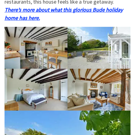
restaurants, this house feels like a true getaway.
There’s more about what this glorious Bude holiday
home has here.