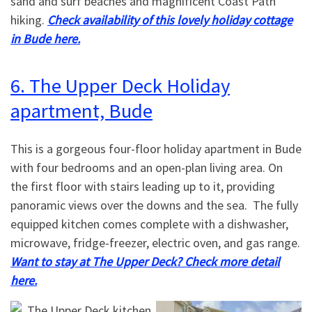
sand and surf beaches and magnificent Coast Path
hiking.
Check availability of this lovely holiday cottage
in Bude here.
6. The Upper Deck Holiday
apartment, Bude
This is a gorgeous four-floor holiday apartment in Bude
with four bedrooms and an open-plan living area. On
the first floor with stairs leading up to it, providing
panoramic views over the downs and the sea. The fully
equipped kitchen comes complete with a dishwasher,
microwave, fridge-freezer, electric oven, and gas range.
Want to stay at The Upper Deck? Check more detail
here.