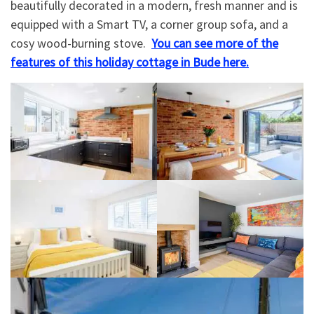
beautifully decorated in a modern, fresh manner and is
equipped with a Smart TV, a corner group sofa, and a
cosy wood-burning stove.
You can see more of the
features of this holiday cottage in Bude here.