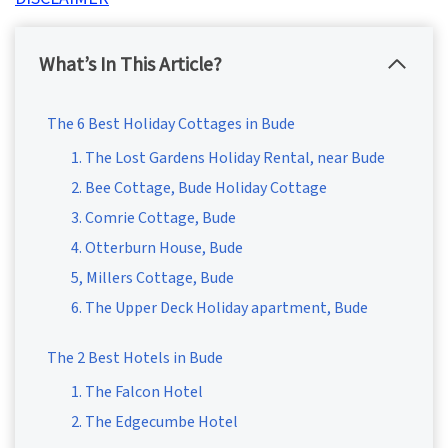
What’s In This Article?
The 6 Best Holiday Cottages in Bude
1. The Lost Gardens Holiday Rental, near Bude
2. Bee Cottage, Bude Holiday Cottage
3. Comrie Cottage, Bude
4. Otterburn House, Bude
5, Millers Cottage, Bude
6. The Upper Deck Holiday apartment, Bude
The 2 Best Hotels in Bude
1. The Falcon Hotel
2. The Edgecumbe Hotel