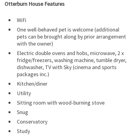
Otterburn House Features
WiFi
One well-behaved pet is welcome (additional
pets can be brought along by prior arrangement
with the owner)
Electric double ovens and hobs, microwave, 2 x
fridge/freezers, washing machine, tumble dryer,
dishwasher, TV with Sky (cinema and sports
packages inc.)
Kitchen/diner
Utility
Sitting room with wood-burning stove
Snug
Conservatory
Study