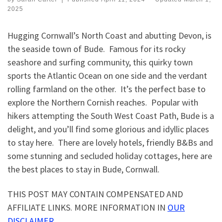
2025
Hugging Cornwall’s North Coast and abutting Devon, is
the seaside town of Bude. Famous for its rocky
seashore and surfing community, this quirky town
sports the Atlantic Ocean on one side and the verdant
rolling farmland on the other. It’s the perfect base to
explore the Northern Cornish reaches. Popular with
hikers attempting the South West Coast Path, Bude is a
delight, and you’ll find some glorious and idyllic places
to stay here. There are lovely hotels, friendly B&Bs and
some stunning and secluded holiday cottages, here are
the best places to stay in Bude, Cornwall.
THIS POST MAY CONTAIN COMPENSATED AND
AFFILIATE LINKS. MORE INFORMATION IN
OUR
DISCLAIMER