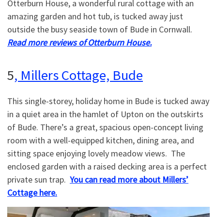
Otterburn House, a wonderful rural cottage with an
amazing garden and hot tub, is tucked away just
outside the busy seaside town of Bude in Cornwall.
Read more reviews of Otterburn House.
5
, Millers Cottage, Bude
This single-storey, holiday home in Bude is tucked away
in a quiet area in the hamlet of Upton on the outskirts
of Bude. There’s a great, spacious open-concept living
room with a well-equipped kitchen, dining area, and
sitting space enjoying lovely meadow views. The
enclosed garden with a raised decking area is a perfect
private sun trap.
You can read more about Millers’
Cottage here.