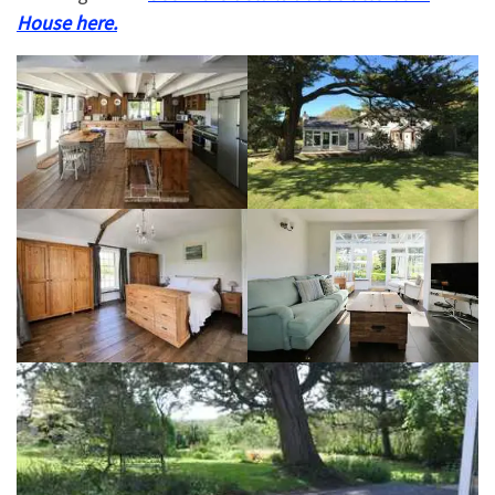
House here.