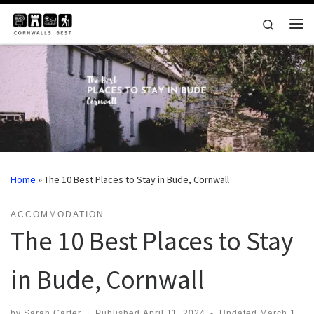
Skip to content
Search
Me
Home
»
The 10 Best Places to Stay in Bude, Cornwall
ACCOMMODATION
The 10 Best Places to Stay
in Bude, Cornwall
by
Sarah Carter
|
Published
April 11, 2024
-
Updated
March 1,