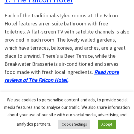
Each of the traditional-styled rooms at The Falcon
Hotel features an en suite bathroom with free
toiletries. A flat-screen TV with satellite channels is also
provided in each room. The lovely walled gardens,
which have terraces, balconies, and arches, are a great
place to unwind. There’s a Beer Terrace, while the
Breakwater Brasserie is air-conditioned and serves
food made with fresh local ingredients.
Read more
reviews of The Falcon Hotel.
The beach is a 4-minute walk from the Falcon Hotel,
We use cookies to personalise content and ads, to provide social
which offers free Wi-Fi and free parking on-site. This
media features and to analyse our traffic. We also share information
lovely Bude Hotel overlooks the Bude Canal and is only
about your use of our site with our social media, advertising and
a short distance from the sandy beaches of the west
analytics partners.
Cookie Settings
Accept
Cornish coast.
Check prices of rooms at The Falcon