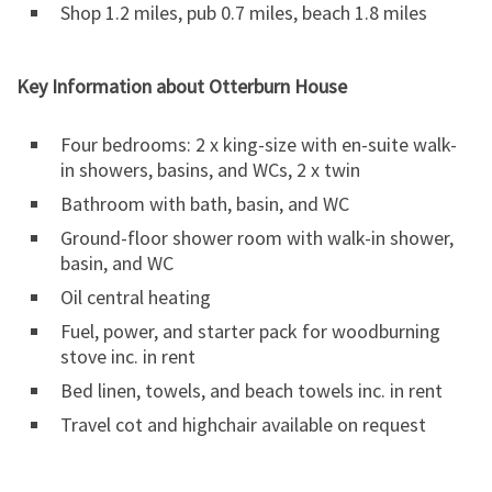
Shop 1.2 miles, pub 0.7 miles, beach 1.8 miles
Key Information about Otterburn House
Four bedrooms: 2 x king-size with en-suite walk-
in showers, basins, and WCs, 2 x twin
Bathroom with bath, basin, and WC
Ground-floor shower room with walk-in shower,
basin, and WC
Oil central heating
Fuel, power, and starter pack for woodburning
stove inc. in rent
Bed linen, towels, and beach towels inc. in rent
Travel cot and highchair available on request