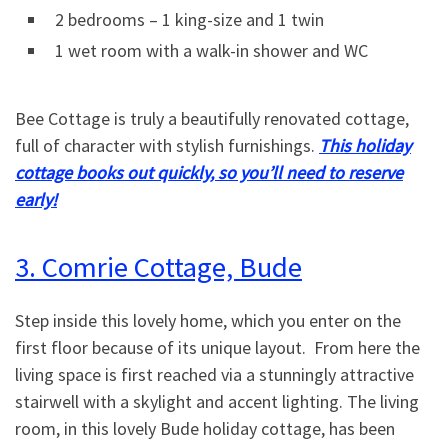
2 bedrooms – 1 king-size and 1 twin
1 wet room with a walk-in shower and WC
Bee Cottage is truly a beautifully renovated cottage,
full of character with stylish furnishings.
This holiday
cottage books out quickly, so you’ll need to reserve
early!
3. Comrie Cottage, Bude
Step inside this lovely home, which you enter on the
first floor because of its unique layout. From here the
living space is first reached via a stunningly attractive
stairwell with a skylight and accent lighting. The living
room, in this lovely Bude holiday cottage, has been